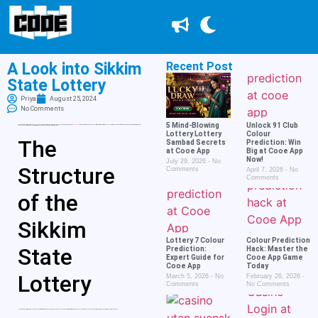
A Look into Sikkim
Recent Post
State Lottery
Priya
August 25, 2024
No Comments
5 Mind-Blowing
Unlock 91 Club
The Sikkim State Lottery is one of the most well-known and widely participated lotteries in India. Managed by the state government,
Cooe Games
provides a structured and reliable platform for participants to try their luck. The lottery is designed to be fair and transparent, ensuring that every participant has an equal chance of winning. Here’s everything you need to know about the Sikkim State Lottery.
Lottery Lottery
Colour
The
Sambad Secrets
Prediction: Win
at Cooe App
Big at Cooe App
Now!
July 29, 2026
No
Structure
Comments
April 7, 2026
No
Comments
of the
Sikkim
Lottery 7 Colour
Colour Prediction
State
Prediction:
Hack: Master the
Expert Guide for
Cooe App Game
Cooe App
Today
Lottery
March 5, 2026
No
February 26, 2026
Comments
No Comments
The Sikkim State Lottery operates on a simple and straightforward structure. There are several draws held daily, each offering different prize amounts. These draws are conducted under strict supervision to ensure fairness and transparency.