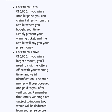
Winning the Sikkim State Lottery is a straightforward process, and claiming your prize is hassle-free. Here’s how it works:
For Prizes Up to
₹10,000: If you win a
smaller prize, you can
claim it directly from the
retailer where you
bought your ticket.
Simply present your
winning ticket, and the
retailer will pay you your
prize money.
For Prizes Above
₹10,000: If you win a
larger amount, you’ll
need to visit the lottery
office with your winning
ticket and valid
identification. The prize
money will be processed
and paid to you after
verification. Remember
that lottery winnings are
subject to income tax,
which will be deducted
from your prize before