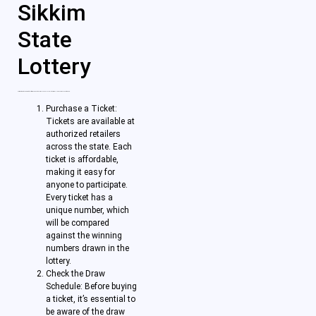
Sikkim
State
Lottery
Participating in the Sikkim State Lottery is designed to be simple and accessible to everyone. Here’s how you can get involved:
Purchase a Ticket:
Tickets are available at
authorized retailers
across the state. Each
ticket is affordable,
making it easy for
anyone to participate.
Every ticket has a
unique number, which
will be compared
against the winning
numbers drawn in the
lottery.
Check the Draw
Schedule: Before buying
a ticket, it’s essential to
be aware of the draw