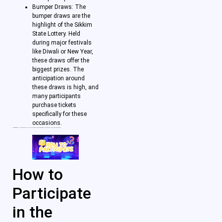
Bumper Draws: The
bumper draws are the
highlight of the Sikkim
State Lottery. Held
during major festivals
like Diwali or New Year,
these draws offer the
biggest prizes. The
anticipation around
these draws is high, and
many participants
purchase tickets
specifically for these
occasions.
This variety in draw types allows participants to choose when and how they want to play, whether they prefer the daily excitement or the larger, less frequent bumper draws.
How to
Participate
in the