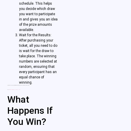
schedule. This helps
you decide which draw
you want to participate
in and gives you an idea
of the prize amounts
available.
Wait for the Results:
After purchasing your
ticket, all you need to do
is wait for the draw to
take place. The winning
numbers are selected at
random, ensuring that
every participant has an
equal chance of
winning.
The entire process is designed to be straightforward, making it easy for both new and regular participants to join in the excitement.
See also:
West Bengal Lottery Result | Accessing the COOE App
What
Happens If
You Win?