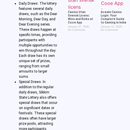
Daily Draws: The lottery
features several daily
Casino Utan
Acewin Casino
draws, such as the Dear
Svensk Licens:
Login: Your
Morning, Dear Day, and
Wins and Risks at
Complete Guide
Cooe App
to Gaming in India
Dear Evening series.
January 27, 2026
January 12, 2026
These draws happen at
No Comments
No Comments
specific times, providing
participants with
multiple opportunities to
win throughout the day.
Each draw has its own
unique set of prizes,
ranging from small
amounts to larger
sums.
Special Draws: In
addition to the regular
daily draws, Sikkim
State Lottery also offers
special draws that occur
on significant dates or
festivals. These special
draws often have larger
prize pools, attracting
more participants.