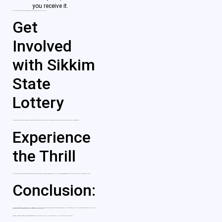
you receive it.
The process is transparent and efficient, ensuring that winners can claim their prizes without unnecessary delays.
Get
Involved
with Sikkim
State
Lottery
The Sikkim State Lottery provides a unique opportunity to engage with a system that not only offers exciting chances to win but also contributes to the greater good. With daily and bumper draws, there’s always an opportunity to participate.
Experience
the Thrill
Take a step into the world of the Sikkim State Lottery. Secure your ticket from an authorized retailer today, and see what fortune awaits. Every ticket purchase helps support important state initiatives, making your play not just a chance to win but also a contribution to the community.
Conclusion:
The Sikkim State Lottery offers a transparent, government-backed platform for those seeking a chance at life-changing winnings. With daily draws and a range of ticket options, it’s a popular choice for lottery enthusiasts across India. Whether you’re new to the game or a seasoned player, understanding the rules and staying updated on results can significantly enhance your experience.
Ready to try your luck? Start your journey with the Sikkim State Lottery today. Stay informed, play responsibly, and who knows—you could be the next big winner!
Register now
and join the action on Cooe Games today!