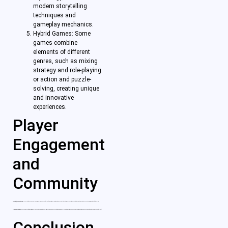
modern storytelling
techniques and
gameplay mechanics.
Hybrid Games: Some
games combine
elements of different
genres, such as mixing
strategy and role-playing
or action and puzzle-
solving, creating unique
and innovative
experiences.
Player
Engagement
and
Community
In addition to gaming, Aviator India places a lot of emphasis on developing a vibrant player base. A strong feeling of community and player interaction are essential to the platform’s success. It makes sure that players feel important and connected by providing interactive features, player feedback, and community activities.
Player involvement is further enhanced by the use of features with traditional games. Aviator India creates a friendly atmosphere that gamers connect with by combining well-known themes with cutting-edge gaming. This strategy facilitates the development of a devoted player base and a feeling of community among gamers.
Conclusion