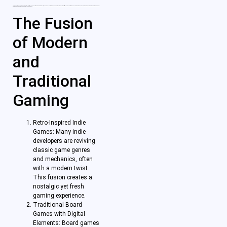
The incorporation of aspects in generates a feeling of thrill and expectation. Gamers may gamble, feel the adrenaline of competition, and experience the excitement of virtual racing. In addition to enhancing the gaming experience, this feature pays homage to long-standing traditional gaming and betting customs that have enthralled audiences.
The Fusion
of Modern
and
Traditional
Gaming
Retro-Inspired Indie
Games: Many indie
developers are reviving
classic game genres
and mechanics, often
with a modern twist.
This fusion creates a
nostalgic yet fresh
gaming experience.
Traditional Board
Games with Digital
Elements: Board games