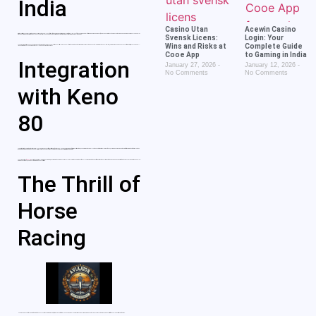
India
Casino Utan
Acewin Casino
With its captivating experience, Aviator India has carved out a special place for itself in the gaming industry, drawing in players from all walks of life. The game is notable for taking a unique approach, fusing chance with skill to produce a thrilling and engaging experience. Is a popular among players who want a mix of skill and luck since it places an emphasis on strategic decision-making, in contrast to standard online games.
Svensk Licens:
Login: Your
Wins and Risks at
Complete Guide
The game’s versatility and appeal to a wide range of gaming tastes are responsible for its popularity in India. The goal of Aviator India is to create an immersive experience that speaks to players’ interests and cultural ties, not merely to make games. Because of its versatility, it has become a well-liked option for people seeking both a challenge and some amusement.
Cooe App
to Gaming in India
Integration
January 27, 2026
January 12, 2026
No Comments
No Comments
with Keno
80
The way that Aviator India integrates with several classic games is one of its most intriguing features. A well-known game praised for its simplicity and thrill, is one prominent example. In a take on the traditional game of Keno, players pick numbers and then wait for the draw to see if their selections match. By combining both games on one platform, players can now experience even more excitement and diversity with to the integration.
The combination of
Keno 80
and Aviator India gives players more alternatives, which improves the gaming experience. It lets players take advantage of the exclusive gaming that has to offer in addition to the excitement of picking numbers and waiting for outcomes. This combination appeals to a wide range of tastes, keeping players interested and captivated.
The Thrill of
Horse
Racing
Horse racing is another fascinating feature that enhances Aviator India. With a rich history, It is renowned for its thrills and unpredictable nature. Aviator India delivers a dynamic and thrilling experience that embodies the spirit of this popular sport by fusing features.