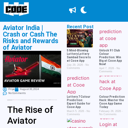
Aviator India |
Recent Post
Crash or Cash The
Risks and Rewards
of Aviator
5 Mind-Blowing
Unlock 91 Club
Lottery Lottery
Colour
Sambad Secrets
Prediction: Win
at Cooe App
Big at Cooe App
Now!
July 29, 2026
No
Comments
April 7, 2026
No
Comments
Priya
August 30, 2024
No Comments
Lottery 7 Colour
Colour Prediction
Prediction:
Hack: Master the
In the dynamic realm of online gaming,
Aviator India
has become a popular option for fans, fusing cutting-edge technology with classic gaming components. This piece explores the dynamic aspects of Aviator India and how well it works with traditional games like Keno 80 and the thrilling world of horse racing.
Expert Guide for
Cooe App Game
The Rise of
Cooe App
Today
March 5, 2026
No
February 26, 2026
Comments
No Comments
Aviator