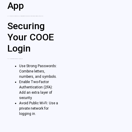
App
The COOE app is your one-stop solution for safe and reliable online lottery gaming. With features like real-time updates and secure transactions, it makes lottery gaming hassle-free and enjoyable.
Securing
Your COOE
Login
Your COOE login is your gateway to a safe lottery experience. Here’s how to secure it:
Use Strong Passwords:
Combine letters,
numbers, and symbols.
Enable Two-Factor
Authentication (2FA):
Add an extra layer of
security.
Avoid Public Wi-Fi: Use a
private network for
logging in.