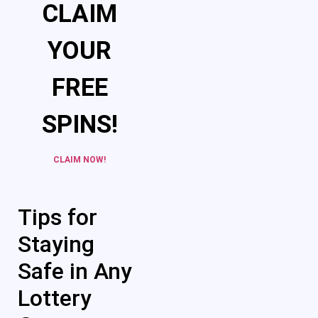
CLAIM
YOUR
FREE
SPINS!
CLAIM NOW!
Tips for
Staying
Safe in Any
Lottery