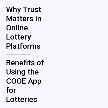
If something feels off, it probably is.
Why Trust
Matters in
Online
Lottery
Platforms
Trust is the foundation of any good lottery platform. A trusted platform like COOE ensures transparency, timely payouts, and fair play, giving you the confidence to enjoy the game.
Benefits of
Using the
COOE App
for
Lotteries