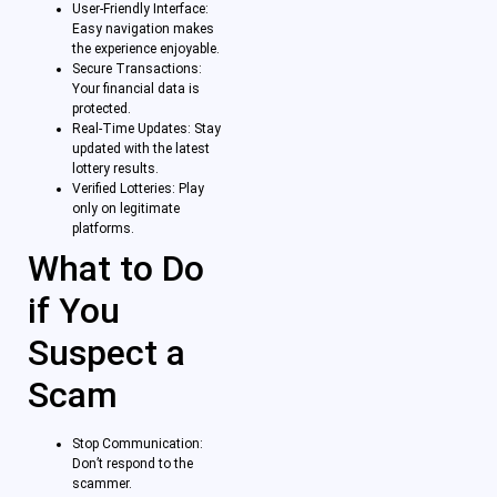
User-Friendly Interface:
Easy navigation makes
the experience enjoyable.
Secure Transactions:
Your financial data is
protected.
Real-Time Updates: Stay
updated with the latest
lottery results.
Verified Lotteries: Play
only on legitimate
platforms.
What to Do
if You
Suspect a
Scam
Stop Communication:
Don’t respond to the
scammer.