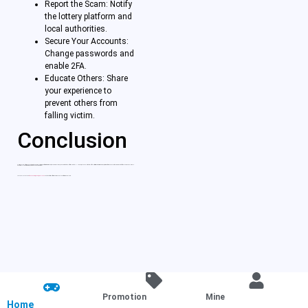
Report the Scam: Notify
the lottery platform and
local authorities.
Secure Your Accounts:
Change passwords and
enable 2FA.
Educate Others: Share
your experience to
prevent others from
falling victim.
Conclusion
Playing online lotteries doesn’t have to be a gamble with your safety. By staying vigilant, recognizing scams, and using trusted platforms like the COOE app, you can enjoy the thrill of the lottery without worry. Remember, staying informed and cautious is your best bet for a secure and enjoyable experience. Happy gaming, and may luck be on your side!
You can also check out
Ganesha Vip
Wongo
Win Money
another Lottery platform where you can play lottery games in India.
Promotion
Mine
Home