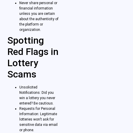
Never share personal or
financial information
unless you are certain
about the authenticity of
the platform or
organization.
Spotting
Red Flags in
Lottery
Scams
Unsolicited
Notifications: Did you
win a lottery you never
entered? Be cautious.
Requests for Personal
Information: Legitimate
lotteries won’t ask for
sensitive data via email
or phone.