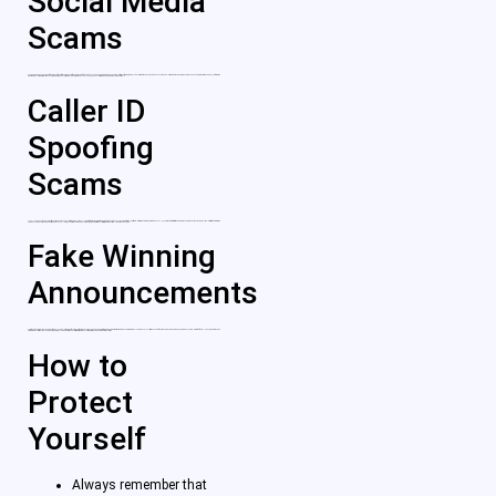
Social Media
Scams
Social media has become a fertile ground for lottery scams, where fraudsters create fake profiles and pages to promote non-existent lotteries or fabricated results. They might run ads or post announcements claiming that users have won prizes and ask them to provide personal information or pay a fee to claim their winnings. Scammers often exploit the reach and trust people place in social platforms to spread their schemes widely.
Caller ID
Spoofing
Scams
In caller ID spoofing scams, fraudsters use technology to manipulate caller ID information, making it appear as though the call is coming from a legitimate lottery organization. During these calls, scammers inform victims they have won a prize and must act quickly to claim it, often by providing personal details or making a payment. These calls frequently involve high-pressure tactics, making it difficult for victims to think critically before responding.
Fake Winning
Announcements
This type of scam involves sending official-looking letters or notifications, often through email or postal mail, informing the recipient that they have won an international or large-scale lottery. These notifications are designed to appear credible, complete with official logos, signatures, and stamp marks. Victims are asked to pay a fee for processing or provide sensitive information to claim their prize, but no prize is ever delivered.
How to
Protect
Yourself
Always remember that