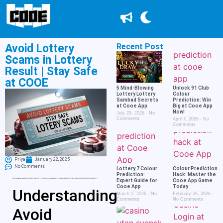
Avoid Lottery
Recent Post
Scams in Lottery
Result | Stay Safe
at COOE
5 Mind-Blowing
Unlock 91 Club
Lottery Lottery
Colour
Sambad Secrets
Prediction: Win
at Cooe App
Big at Cooe App
Now!
July 29, 2026
No
Comments
April 7, 2026
No
Comments
Priya
January 22, 2025
No Comments
Lottery 7 Colour
Colour Prediction
Prediction:
Hack: Master the
Ever wondered why some people hesitate to play online lotteries? One of the biggest reasons is the fear of scams.
Avoid lottery scams
Expert Guide for
Cooe App Game
have become increasingly sophisticated, tricking players into losing money or revealing personal information. But don’t worry—you can outsmart scammers and enjoy your lottery experience by staying vigilant and using reliable platforms like the COOE app. Think of it like choosing a trusted guide for a jungle safari: with the right precautions, you can enjoy the journey without fear. Let’s dive into how you can stay safe and protect yourself while enjoying the thrill of online lotteries.
Cooe App
Today
Understanding
March 5, 2026
No
February 26, 2026
Comments
No Comments
Avoid