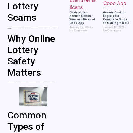
Lottery
Casino Utan
Acewin Casino
Scams
Svensk Licens:
Login: Your
Wins and Risks at
Complete Guide
Cooe App
to Gaming in India
January 27, 2026
January 12, 2026
Lottery scams are fraudulent schemes designed to deceive individuals into believing they’ve won a prize or need to make a payment to claim a jackpot. These scams can come through emails, text messages, or fake websites. The goal is always the same: to steal your money or personal information.
No Comments
No Comments
Why Online
Lottery
Safety
Matters
Playing the lottery should be a fun and exciting experience, not a risky one. Ensuring
online lottery safety
protects your finances, personal data, and peace of mind. With the growing popularity of online lottery platforms, the need for safety measures has never been greater.
Common
Types of