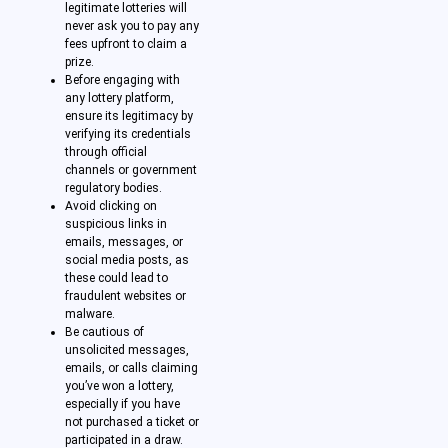
legitimate lotteries will
never ask you to pay any
fees upfront to claim a
prize.
Before engaging with
any lottery platform,
ensure its legitimacy by
verifying its credentials
through official
channels or government
regulatory bodies.
Avoid clicking on
suspicious links in
emails, messages, or
social media posts, as
these could lead to
fraudulent websites or
malware.
Be cautious of
unsolicited messages,
emails, or calls claiming
you’ve won a lottery,
especially if you have
not purchased a ticket or
participated in a draw.