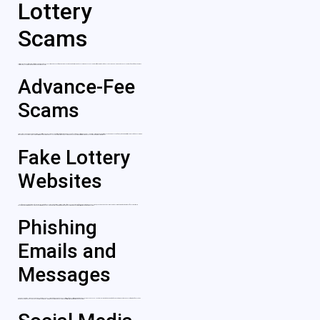
Lottery
Scams
Lottery scams are an unfortunate reality that take advantage of people’s excitement and hope for winning a prize. Understanding the various methods scammers use can help you identify and avoid these fraudulent schemes. Below is a detailed explanation of some of the most common lottery scams, along with how they operate and what to watch out for:
Advance-Fee
Scams
Advance-fee scams are among the most prevalent lottery frauds, where scammers contact victims to inform them they have won a significant prize in a lottery or sweepstake. However, to claim the winnings, the victim is asked to pay a processing fee, tax, or other administrative charges upfront. The scammers often create a sense of urgency, pressuring the victim to make the payment quickly. Once the payment is made, the scammers disappear, leaving the victim without their supposed prize or any way to recover their money.
Fake Lottery
Websites
One of the more sophisticated types of scams involves creating fraudulent websites that mimic legitimate lottery platforms. These websites are often designed with similar logos, layouts, and domain names to deceive users into believing they are interacting with an official site. Victims are encouraged to enter their personal or financial information, such as login credentials or credit card details, which scammers then use for identity theft or unauthorized transactions.
Phishing
Emails and
Messages
Phishing scams typically involve sending emails or text messages claiming that the recipient has won a lottery prize, often in a lottery they never participated in. These messages usually contain links directing the recipient to a fake website or requesting personal information to “process their winnings.” Clicking on such links can lead to malware installation, while sharing personal details puts victims at risk of data theft and financial fraud.