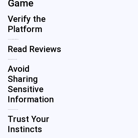
Game
Verify the
Platform
Always check the legitimacy of the platform before playing.
Read Reviews
User reviews can reveal red flags about a platform.
Avoid
Sharing
Sensitive
Information
Never share your login credentials or financial details.
Trust Your
Instincts