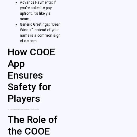
Advance Payments: If
you’re asked to pay
upfront, it’s likely a
scam.
Generic Greetings: “Dear
Winner” instead of your
name is a common sign
of a scam.
How COOE
App
Ensures
Safety for
Players
The
COOE app
prioritizes your safety with state-of-the-art encryption and a user-friendly interface. By partnering with trusted lotteries, COOE ensures you’re playing securely and fairly.
The Role of
the COOE