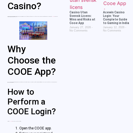
Casino?
Casino Utan
Acewin Casino
Svensk Licens:
Login: Your
BestStars is an online casino platform designed for players who crave excitement, variety, and convenience. It offers a wide range of games, from classic slots to live dealer games, ensuring there’s something for everyone. With seamless integration into the
COOE app
, BestStars Casino combines entertainment with user-friendly technology.
Wins and Risks at
Complete Guide
Cooe App
to Gaming in India
January 27, 2026
January 12, 2026
No Comments
No Comments
Why
Choose the
COOE App?
The COOE app acts as the ultimate gateway to BestStars Casino. Think of it as a treasure chest: compact yet full of surprises. Its sleek interface ensures effortless navigation, making it a favorite among Indian players. Plus, the app offers enhanced security, ensuring your data and transactions are always protected.
How to
Perform a
COOE Login?
Performing a
COOE login
is as easy as pie. Here’s how you can get started:
Open the COOE app.