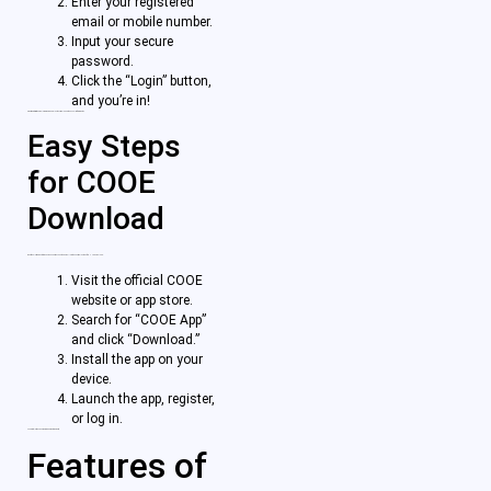
Enter your registered
email or mobile number.
Input your secure
password.
Click the “Login” button,
and you’re in!
Didn’t register yet? No problem! Signing up is just as simple and takes only a few minutes.
Easy Steps
for COOE
Download
Want to enjoy the BestStars Casino experience on the go? Follow these simple steps for COOE download:
Visit the official COOE
website or app store.
Search for “COOE App”
and click “Download.”
Install the app on your
device.
Launch the app, register,
or log in.
Congratulations! Your gaming adventure awaits.
Features of