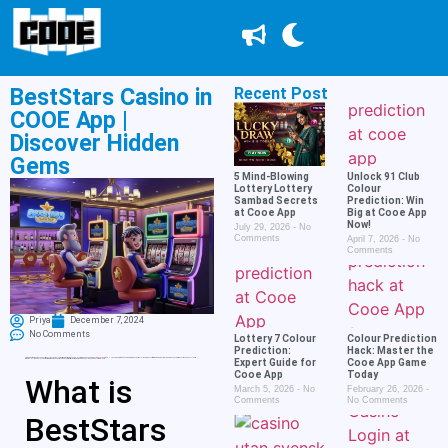
BestStars Casino in
Recent Post
COOE App |
Discover Hidden
Gems
5 Mind-Blowing
Unlock 91 Club
Lottery Lottery
Colour
Sambad Secrets
Prediction: Win
at Cooe App
Big at Cooe App
Now!
July 29, 2026
No
Comments
April 7, 2026
No
Comments
Priya
December 7, 2024
No Comments
Lottery 7 Colour
Colour Prediction
Prediction:
Hack: Master the
Are you ready to embark on an exciting online casino journey? Whether you’re a casual player or a seasoned pro,
BestStars Casino
Expert Guide for
Cooe App Game
in the COOE app is here to redefine your gaming experience. Imagine a platform that combines thrilling games, secure transactions, and exclusive rewards—all in one place! Let’s dive into this hidden gem and discover why it’s creating waves among online casino players in India.
Cooe App
Today
What is
March 5, 2026
No
February 26, 2026
Comments
No Comments
BestStars