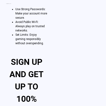
Your safety is a priority. Follow these tips:
Use Strong Passwords:
Make your account more
secure.
Avoid Public Wi-Fi:
Always play on trusted
networks.
Set Limits: Enjoy
gaming responsibly
without overspending.
SIGN UP
AND GET
UP TO
100%