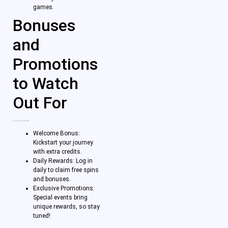
games.
Bonuses
and
Promotions
to Watch
Out For
Who doesn’t love bonuses? BestStars Casino offers:
Welcome Bonus:
Kickstart your journey
with extra credits.
Daily Rewards: Log in
daily to claim free spins
and bonuses.
Exclusive Promotions:
Special events bring
unique rewards, so stay
tuned!