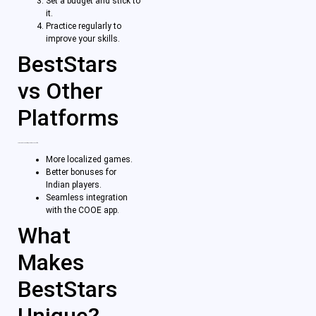
Set a budget and stick to
it.
Practice regularly to
improve your skills.
BestStars
vs Other
Platforms
Compared to competitors, BestStars Casino offers:
More localized games.
Better bonuses for
Indian players.
Seamless integration
with the COOE app.
What
Makes
BestStars