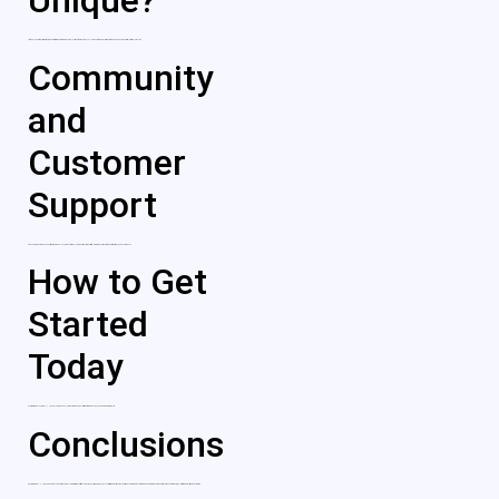
Unique?
It’s the blend of innovation, trust, and entertainment. From a robust selection of games to excellent customer support, BestStars Casino ensures every player feels valued.
Community
and
Customer
Support
Stuck somewhere? The support team is available 24/7 to assist you. Plus, the active community of players makes it easier to share tips, tricks, and experiences.
How to Get
Started
Today
Don’t wait! Download the COOE app, log in, and explore BestStars Casino. It’s time to turn your online casino dreams into reality.
Conclusions
BestStars in the COOE app is a game-changer for Indian players. With its user-friendly design, exciting games, and lucrative rewards, it’s no wonder it’s becoming the talk of the town. Whether you’re here to have fun or make a fortune, this platform is your ultimate destination.