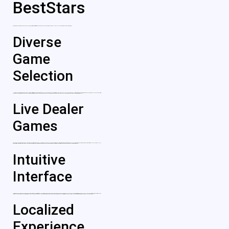
BestStars
BestStars stands out in the crowded world of online gaming, offering a variety of features designed to enhance the gaming experience. Here’s a closer look at what makes this platform unique:
Diverse
Game
Selection
One of the highlights of BestStars Casino is its exceptional variety of games. Whether you’re a fan of classic slots, progressive jackpots, or traditional table games like blackjack, roulette, and baccarat, BestStars ensures that every player finds something to enjoy. The expansive library is continuously updated with the latest releases and time-tested favorites, so there’s always something new to explore. This vast range guarantees that players can enjoy a dynamic gaming experience suited to their preferences.
Live Dealer
Games
For players seeking an immersive experience, BestStars Casino offers an impressive collection of live dealer games. These games provide the excitement of real-time gaming with professional dealers, live-streamed directly to your device. Whether you prefer the elegance of live blackjack, the intensity of roulette, or the thrill of poker, you’ll find a game that suits your style. The interactive nature of these games, combined with high-definition video quality, brings the authentic casino atmosphere straight to your home.
Intuitive
Interface
Navigating through BestStars Casino is a breeze, thanks to its user-friendly and intuitive interface. The platform is designed to ensure that players, whether experienced or new to online casinos, can easily find their favorite games and access all the necessary features without any difficulty. The layout is clean, modern, and responsive, providing a seamless experience across all devices, whether you’re playing on a desktop, laptop, or mobile phone. Everything you need is just a few clicks away, ensuring that your focus remains on enjoying the games.
Localized
Experience