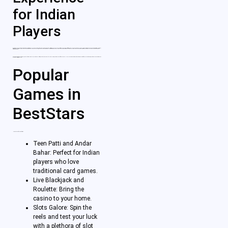
for Indian
Players
BestStars Casino understands the importance of providing a localized experience for Indian players. To make the platform as accessible and comfortable as possible, it offers multiple language options, including Hindi, ensuring that language is never a barrier to enjoying your favorite games. Additionally, the casino supports payments in Indian Rupees (INR), making deposits and withdrawals straightforward for Indian players. This dedication to offering a customized experience makes BestStars an attractive choice for those seeking a casino tailored to their specific needs.
By combining a wide range of games, high-quality live experiences, an easy-to-use platform, and a tailored approach to Indian players, BestStars Casino offers an unparalleled online gaming environment. Whether you’re playing for fun or looking to win big, BestStars ensures a top-tier casino experience every time you log in.
Popular
Games in
BestStars
Here are some of the crowd-favorites:
Teen Patti and Andar
Bahar: Perfect for Indian
players who love
traditional card games.
Live Blackjack and
Roulette: Bring the
casino to your home.
Slots Galore: Spin the
reels and test your luck
with a plethora of slot