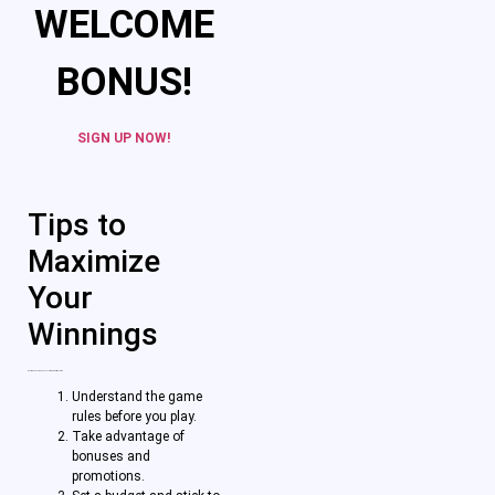
WELCOME
BONUS!
SIGN UP NOW!
Tips to
Maximize
Your
Winnings
Want to increase your chances of winning? Try these tips:
Understand the game
rules before you play.
Take advantage of
bonuses and
promotions.