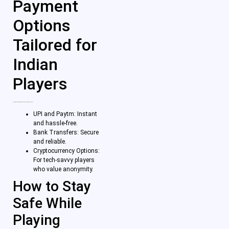
Payment
Options
Tailored for
Indian
Players
Depositing and withdrawing money is a breeze with these methods:
UPI and Paytm: Instant
and hassle-free.
Bank Transfers: Secure
and reliable.
Cryptocurrency Options:
For tech-savvy players
who value anonymity.
How to Stay
Safe While
Playing