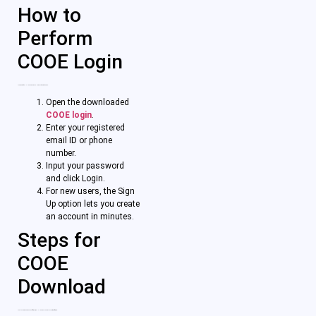
How to
Perform
COOE Login
Logging into the COOE app is a breeze. Here’s a step-by-step guide:
Open the downloaded
COOE login
.
Enter your registered
email ID or phone
number.
Input your password
and click Login.
For new users, the Sign
Up option lets you create
an account in minutes.
Steps for
COOE
Download
To access Big Daddy Casino’s offerings, the COOE download process is straightforward: