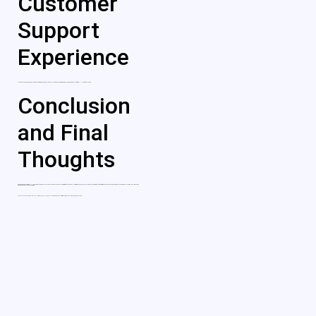
Customer
Support
Experience
Facing issues? The Big Daddy’s customer support team is here to help. Available 24/7, they ensure every query is resolved promptly. Reach out via the COOE or official website.
Conclusion
and Final
Thoughts
Big Daddy\, combined with the COOE app, is redefining the online casino experience for Indian players. With its thrilling games, lucrative rewards, and easy access, it’s no wonder that Big Daddy is a favorite among enthusiasts. Whether you’re chasing Devine Luck or simply enjoying a game night, Big Daddy has something for everyone.
You can also check out
82 Lotto In
Colour trading App
Colour Game Club
another Casino platform where you can play Casino games in India.