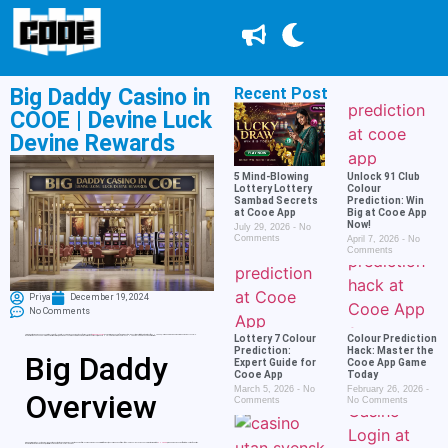
Big Daddy Casino in
Recent Post
COOE | Devine Luck
Devine Rewards
5 Mind-Blowing
Unlock 91 Club
Lottery Lottery
Colour
Sambad Secrets
Prediction: Win
at Cooe App
Big at Cooe App
Now!
July 29, 2026
No
Comments
April 7, 2026
No
Comments
Priya
December 19, 2024
No Comments
Lottery 7 Colour
Colour Prediction
Are you ready to embark on an exhilarating journey filled with luck, rewards, and high-stakes fun? Welcome to
Big Daddy Casino
, where every spin and card flip promises thrilling excitement! With the integration of the COOE app, playing and winning have never been more accessible. Whether you’re a seasoned player or just getting started, this guide will show you how to make the most of your experience, from easy COOE login steps to the seamless COOE download process. Ready to dive in?
Prediction:
Hack: Master the
Big Daddy
Expert Guide for
Cooe App Game
Cooe App
Today
March 5, 2026
No
February 26, 2026
Overview
Comments
No Comments
Big Daddy is more than just a gambling hub; it’s a destination where dreams come true. Known for its luxurious ambiance and variety of games, it has carved a niche for itself in the Indian online casino space. By partnering with the
COOE app
, Big Daddy Casino now offers its thrills at your fingertips. Whether you’re at home or on the go, your favorite casino games are just a click away.