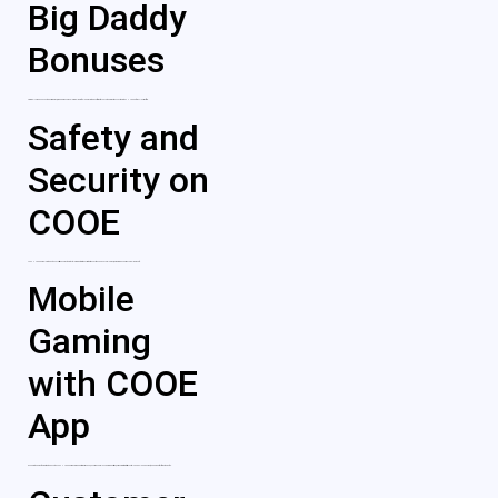
Big Daddy
Bonuses
From welcome bonuses to daily rewards, Big Daddy ensures players always feel appreciated. Don’t forget to check the promotions section in the COOE app for exclusive offers.
Safety and
Security on
COOE
The COOE app employs top-notch security measures to protect players’ data. With encrypted transactions and secure logins, your gaming experience is always safe.
Mobile
Gaming
with COOE
App
Gone are the days of being tied to a desktop. The COOE app brings Big Daddy to your mobile, ensuring seamless gaming anytime, anywhere. With intuitive controls and a sleek design, the app is perfect for on-the-go fun.