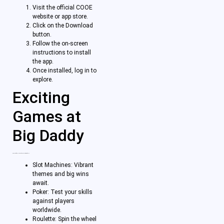
Visit the official COOE
website or app store.
Click on the Download
button.
Follow the on-screen
instructions to install
the app.
Once installed, log in to
explore.
Exciting
Games at
Big Daddy
Big Daddy offers a plethora of games to suit every preference:
Slot Machines: Vibrant
themes and big wins
await.
Poker: Test your skills
against players
worldwide.
Roulette: Spin the wheel