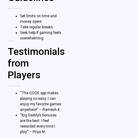
Big Daddy Casino and the COOE app prioritize responsible gaming. Always:
Set limits on time and
money spent.
Take regular breaks.
Seek help if gaming feels
overwhelming.
Gaming is meant to be fun, not stressful.
Testimonials
from
Players
What do players love about Big Daddy Casino? Let’s hear it in their words:
“The COOE app makes
playing so easy. I can
enjoy my favorite games
anywhere!” – Ramesh K.
“Big Daddy’s bonuses
are the best. I feel
rewarded every time I
play.” – Priya M.