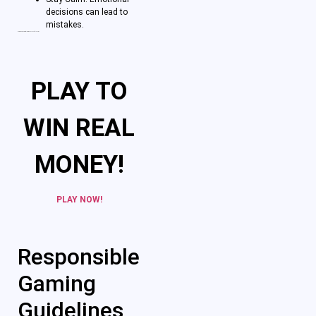
decisions can lead to
mistakes.
Remember, a smart player is a successful player.
PLAY TO
WIN REAL
MONEY!
PLAY NOW!
Responsible
Gaming
Guidelines