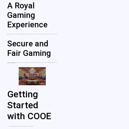
A Royal
Gaming
Experience
It’s like stepping into a world where every player feels like royalty. Big Daddy is committed to offering top-notch service, luxurious experiences, and a high level of care for its players. Whether you’re a novice or a seasoned pro, you’ll always feel valued and supported as you indulge in your favorite games.
Secure and
Fair Gaming
Big Daddy places a high priority on security and fairness. With top-tier encryption technology and licensed gaming software, you can rest assured that your personal information and winnings are safe. The casino also ensures that all games are fair and regularly audited, providing players with peace of mind while they enjoy their favorite games.
Getting
Started
with COOE
The COOE app is your gateway to Big Daddy’s universe. This user-friendly app ensures that accessing your favorite games is as easy as tapping your screen.