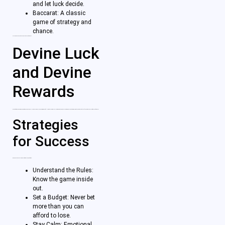
and let luck decide.
Baccarat: A classic
game of strategy and
chance.
Each game is designed to keep you on the edge of your seat.
Devine Luck
and Devine
Rewards
What’s better than winning? Winning big! At Big Daddy Casino, you’ll experience Devine Luck, where every moment is filled with possibilities. Coupled with Devine Rewards, the loyalty program ensures that every player gets something extra. It’s like finding a treasure chest at the end of a rainbow!
Strategies
for Success
Winning isn’t just about luck; it’s about strategy. Here are a few tips:
Understand the Rules:
Know the game inside
out.
Set a Budget: Never bet
more than you can
afford to lose.
Stay Calm: Emotional