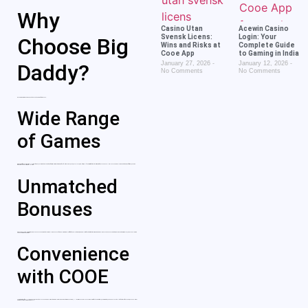
Why
Casino Utan
Acewin Casino
Svensk Licens:
Login: Your
Choose Big
Wins and Risks at
Complete Guide
Cooe App
to Gaming in India
Daddy?
January 27, 2026
January 12, 2026
No Comments
No Comments
Wondering why Big Daddy Casino stands out? Here are a few reasons:
Wide Range
of Games
Big Daddy offers an extensive collection of games, ensuring there’s something for every player. Whether you’re a fan of slot machines, poker, blackjack, or roulette, you’ll find a variety of options to suit your preferences and skill level. The casino regularly updates its game offerings, keeping things fresh and exciting for all players.
Unmatched
Bonuses
Big Daddy spoils its players with incredible bonuses and promotions. From welcome bonuses for new players to regular offers for loyal customers, there are plenty of opportunities to maximize your gameplay. The casino’s bonus structure is designed to provide value, so you can enjoy more chances to win and have fun.
Convenience
with COOE
The integration of the COOE app ensures smooth access and gameplay. Whether you’re playing on your computer or mobile device, COOE provides a seamless experience. With fast loading times, easy navigation, and quick access to all the features of the casino, you can enjoy your gaming experience without any hassle.