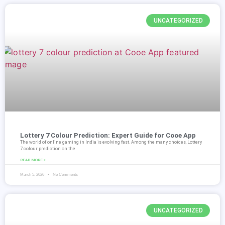
UNCATEGORIZED
Lottery 7 Colour Prediction: Expert Guide for Cooe App
The world of online gaming in India is evolving fast. Among the many choices, Lottery
7 colour prediction on the
READ MORE »
March 5, 2026
No Comments
UNCATEGORIZED