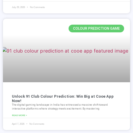
July 29, 2026
No Comments
COLOUR PREDICTION GAME
Unlock 91 Club Colour Prediction: Win Big at Cooe App
Now!
The digital gaming landscape in India has witnessed a massive shift toward
interactive platforms where strategy meets excitement. By mastering
READ MORE »
April 7, 2026
No Comments