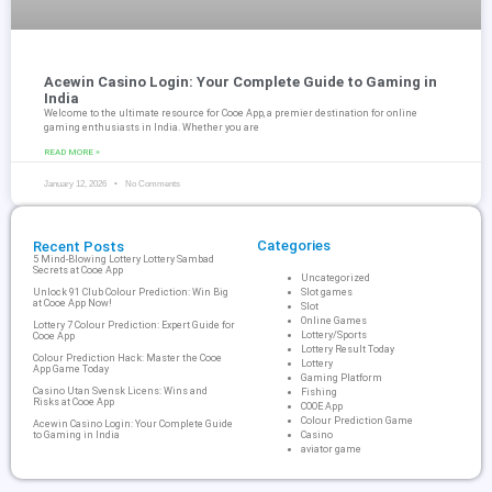
Acewin Casino Login: Your Complete Guide to Gaming in
India
Welcome to the ultimate resource for Cooe App, a premier destination for online
gaming enthusiasts in India. Whether you are
READ MORE »
January 12, 2026
No Comments
Categories
Recent Posts
5 Mind-Blowing Lottery Lottery Sambad
Secrets at Cooe App
Uncategorized
Unlock 91 Club Colour Prediction: Win Big
Slot games
at Cooe App Now!
Slot
Online Games
Lottery 7 Colour Prediction: Expert Guide for
Lottery/Sports
Cooe App
Lottery Result Today
Colour Prediction Hack: Master the Cooe
Lottery
App Game Today
Gaming Platform
Casino Utan Svensk Licens: Wins and
Fishing
Risks at Cooe App
COOE App
Colour Prediction Game
Acewin Casino Login: Your Complete Guide
to Gaming in India
Casino
aviator game