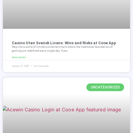
Casino Utan Svensk Licens: Wins and Risks at Cooe App
Step into a world of limitless entertainment where the traditional boundaries of
gaming are redefined every single day. If you
READ MORE »
January 27, 2026
No Comments
UNCATEGORIZED