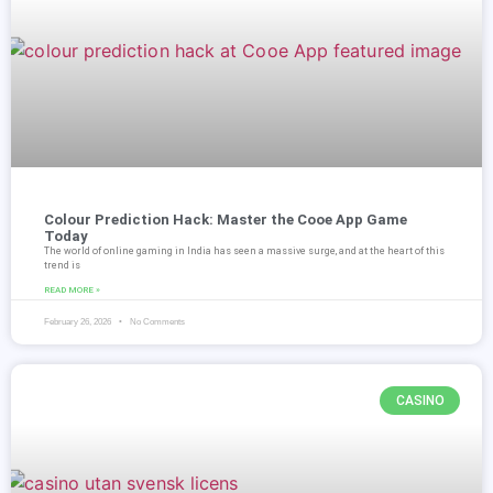
Colour Prediction Hack: Master the Cooe App Game
Today
The world of online gaming in India has seen a massive surge, and at the heart of this
trend is
READ MORE »
February 26, 2026
No Comments
CASINO