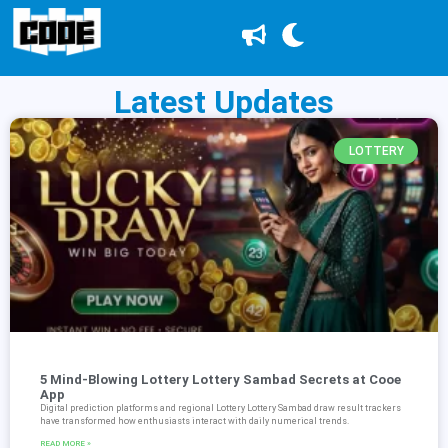
Latest Updates
LOTTERY
5 Mind-Blowing Lottery Lottery Sambad Secrets at Cooe
App
Digital prediction platforms and regional Lottery Lottery Sambad draw result trackers
have transformed how enthusiasts interact with daily numerical trends.
READ MORE »