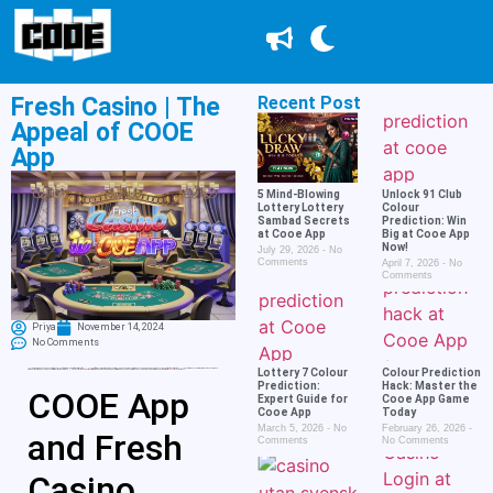
Fresh Casino | The
Recent Post
Appeal of COOE
App
5 Mind-Blowing
Unlock 91 Club
Lottery Lottery
Colour
Sambad Secrets
Prediction: Win
at Cooe App
Big at Cooe App
Now!
July 29, 2026
No
Comments
April 7, 2026
No
Comments
Priya
November 14, 2024
No Comments
Lottery 7 Colour
Colour Prediction
Online gaming and casinos have taken a leap forward in India with the arrival of the
COOE App
, offering players a fresh take on digital casino experiences. With popular casino games now accessible at your fingertips, the COOE App introduces an immersive casino experience that is easy to navigate, secure, and captivating. If you’re new to the COOE App or curious about what it offers, we’re here to guide you through everything you need to know, from downloading the app to getting the best out of your
fresh casino
experience.
Prediction:
Hack: Master the
COOE App
Expert Guide for
Cooe App Game
Cooe App
Today
March 5, 2026
No
February 26, 2026
and Fresh
Comments
No Comments
Casino