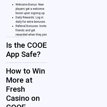
Welcome Bonus: New
players get a welcome
boost upon signing up.
Daily Rewards: Log in
daily for extra bonuses.
Referral Bonuses: Invite
friends and get
rewarded when they join.
These bonuses make the COOE App experience even more rewarding, giving players an extra reason to log in daily and play.
Is the COOE
App Safe?
The
COOE App
Game prioritizes security. With encrypted transactions, verified payments, and stringent privacy policies, the app is designed to provide a safe environment for all players. Safety is paramount, especially in online gaming, so COOE App ensures that each user’s data is kept confidential.
How to Win
More at
Fresh
Casino on