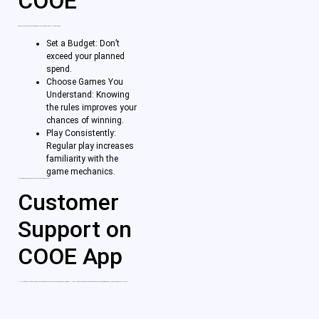
COOE
Winning at casino games requires strategy, patience, and sometimes a bit of luck. Here are some tips:
Set a Budget: Don’t
exceed your planned
spend.
Choose Games You
Understand: Knowing
the rules improves your
chances of winning.
Play Consistently:
Regular play increases
familiarity with the
game mechanics.
These strategies won’t guarantee a win but can definitely improve your odds.
Customer
Support on
COOE App
COOE App offers 24/7 customer support to assist players with any questions or issues. Whether you’re struggling with the COOE app login, facing a payment issue, or have a game-related question, their team is available via live chat, email, or phone support.