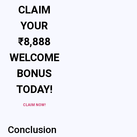
CLAIM
YOUR
₹8,888
WELCOME
BONUS
TODAY!
CLAIM NOW!
Conclusion