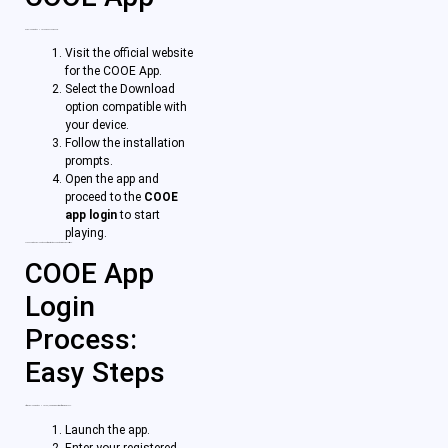
Downloading the COOE App is easy. Here’s how:
Visit the official website
for the COOE App.
Select the Download
option compatible with
your device.
Follow the installation
prompts.
Open the app and
proceed to the
COOE
app login
to start
playing.
Make sure to download the app from a trusted source to avoid any security risks.
COOE App
Login
Process:
Easy Steps
After downloading the COOE App, logging in is a straightforward process:
Launch the app.
Enter your registered