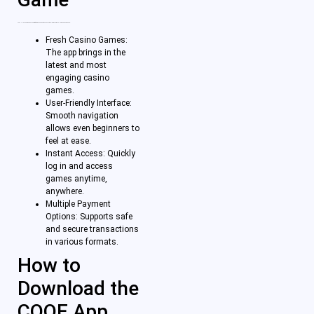
The COOE App Game is packed with features designed to enhance the player experience. Here’s a quick rundown:
Fresh Casino Games:
The app brings in the
latest and most
engaging casino
games.
User-Friendly Interface:
Smooth navigation
allows even beginners to
feel at ease.
Instant Access: Quickly
log in and access
games anytime,
anywhere.
Multiple Payment
Options: Supports safe
and secure transactions
in various formats.
How to
Download the
COOE App