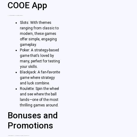
COOE App
COOE App offers a wide variety of games, each catering to different player preferences:
Slots: With themes
ranging from classic to
modern, these games
offer simple, engaging
gameplay.
Poker: A strategy-based
game that’s loved by
many, perfect for testing
your skills.
Blackjack: A fan-favorite
game where strategy
and luck combine.
Roulette: Spin the wheel
and see where the ball
lands—one of the most
thrilling games around.
Bonuses and
Promotions
One of the biggest attractions on COOE App Game is its bonuses and promotions. Here’s what you can expect: