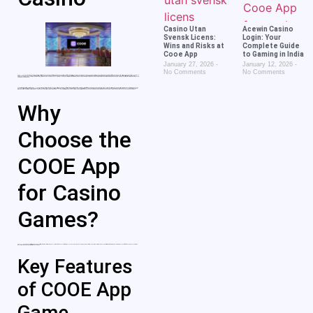
Casino Utan
Acewin Casino
Svensk Licens:
Login: Your
Wins and Risks at
Complete Guide
Cooe App
to Gaming in India
January 27, 2026
January 12, 2026
No Comments
No Comments
The
COOE App Game
stands out as a premier platform for casino enthusiasts, offering a dynamic and user-friendly interface that provides a seamless gaming experience. Designed with the needs of modern players in mind, it offers a broad range of exciting casino games, from classic table games like blackjack and roulette to innovative slot machines and live dealer options. The app’s design is sleek and intuitive, ensuring that players can easily navigate through the various features without any technical hiccups. Its high level of interactivity and visually engaging graphics elevate the overall gaming experience, making it not just a place for casual play but a full-fledged entertainment destination. This ease of use is particularly appealing in India, where mobile gaming is growing rapidly, and players are looking for platforms that combine both convenience and quality.
In addition to its user-friendly interface, the COOE App Game is built with a strong focus on security and convenience, offering a trusted environment for players to enjoy their favorite casino games. It incorporates multiple layers of encryption and secure payment options to ensure that personal and financial information remains protected, which is a critical factor for Indian players who prioritize safety in their online transactions. Furthermore, the app supports a variety of localized payment methods, making it easy for users to deposit and withdraw funds without any hassle. This attention to detail in terms of security, along with its exciting game selection and user-centric design, has made the COOE App a favorite among casino lovers in India, catering to both seasoned players and newcomers who seek a safe, enjoyable, and seamless online casino experience.
Why
Choose the
COOE App
for Casino
Games?
The COOE App stands out from other casino platforms in its simplicity and broad selection of games. Unlike traditional online casinos, the app combines a mobile-friendly experience with easy accessibility. But what truly draws in players? It’s a blend of the fresh casino selection, the thrill of live-action games, and attractive bonus options.
Key Features
of COOE App
Game