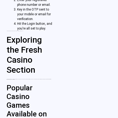
phone number or email.
Key in the OTP sent to
your mobile or email for
verification.
Hit the Login button, and
you’re all set to play.
Logging in has never been easier, and players can securely access their accounts within seconds.
Exploring
the Fresh
Casino
Section
The Fresh Casino section on COOE App is all about introducing players to a new world of casino gaming. This section features an array of games like poker, blackjack, roulette, and slot machines. The vibrant design and dynamic gameplay make it easy for players to immerse themselves in the casino experience from their device.
Popular
Casino
Games
Available on