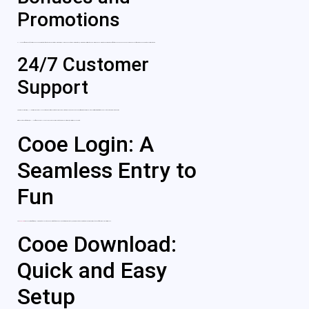
Promotions
COOE App offers a range of exciting bonuses and promotions for both new and existing players. From welcome bonuses to regular promotions, players are incentivized to keep playing and exploring the app’s wide range of features. These bonuses enhance your chances of winning while keeping the excitement going.
24/7 Customer
Support
For any issues or inquiries, COOE provides round-the-clock customer support to ensure that players can resolve their concerns quickly. The support team is readily available to assist with anything from technical glitches to game-related queries.
With these standout features, the COOE offers an unparalleled online casino experience that combines excitement, security, and accessibility.
Cooe Login: A
Seamless Entry to
Fun
The
Cooe login
process is straightforward, allowing you to access the app’s exciting features quickly. Just enter your credentials, and you’re good to go. Forgot your password? No worries—the app offers a simple recovery process.
Cooe Download:
Quick and Easy
Setup