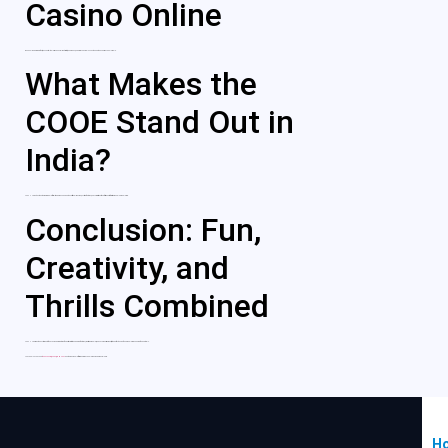
Casino Online
While online gaming is fun, it’s essential to play responsibly. Set limits, take breaks, and avoid chasing losses to keep the experience enjoyable.
What Makes the
COOE Stand Out in
India?
The COOE isn’t just another gaming platform—it’s a game-changer. Its user-friendly design, exciting features, and commitment to safety make it a favorite among Indian players.
Conclusion: Fun,
Creativity, and
Thrills Combined
The COOE brings the excitement of Goa casino gaming to your fingertips. With its engaging features, creative gameplay, and secure environment, it’s the perfect choice for Indian players seeking fun and thrills.
You can also check out
Ganesha Vip
Wongo
Win Money
another Casino platform where you can play Casino games in India.
H