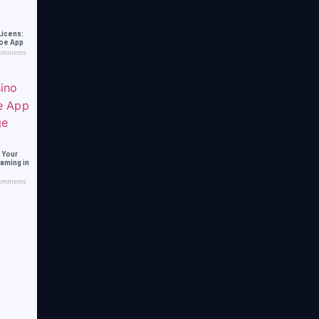
Licens:
ooe App
omments
 Your
aming in
omments