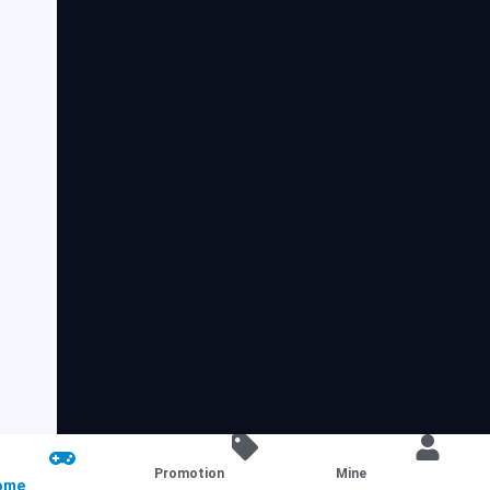
Promotion
Mine
ome