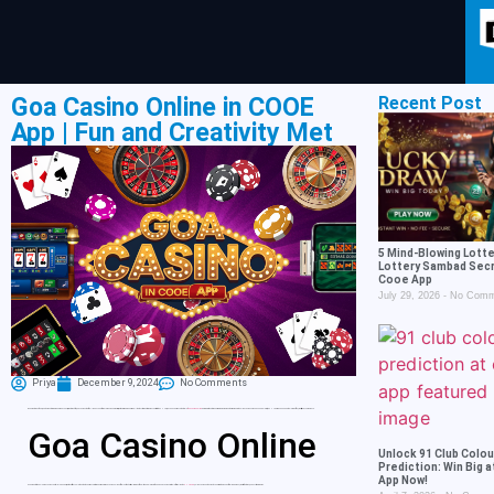
Goa Casino Online in COOE
Recent Post
App | Fun and Creativity Met
5 Mind-Blowing Lotte
Lottery Sambad Secr
Cooe App
July 29, 2026
No Comm
Priya
December 9, 2024
No Comments
When you think of Goa, what comes to mind? Sandy beaches, vibrant nightlife, and casinos that feel like a scene from a James Bond movie, right? Now imagine having all that excitement in your pocket! With the COOE, you can experience the thrill of
Goa casino online
gaming without ever leaving your home. Whether you’re new to online casinos or a seasoned player, the COOE brings an unbeatable mix of fun, creativity, and convenience.
Goa Casino Online
Unlock 91 Club Colou
Prediction: Win Big 
App Now!
Goa’s reputation as India’s casino capital is legendary, but what if you could take that experience with you anywhere? Goa casino online offers just that—a virtual version of the glitz and glamor of Goa’s iconic casinos. With platforms like the
COOE App
, online casino enthusiasts can dive into a world of thrilling games, creative features, and exciting rewards.