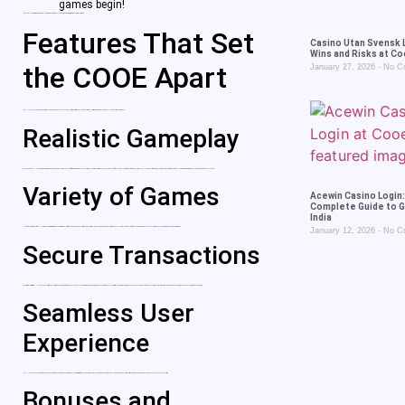
games begin!
It’s as simple as that. Within minutes, you’ll be immersed in a virtual casino environment that mirrors the excitement of Goa.
Features That Set
Casino Utan Svensk 
Wins and Risks at C
the COOE Apart
January 27, 2026
No C
The COOE App has earned its reputation as one of the standout online casino platforms, offering a blend of innovation, security, and immersive experiences. Here’s what makes it unique:
Realistic Gameplay
When you use the COOE App, it’s like you’re right there at a casino table in Goa. The platform’s immersive graphics and live dealer options provide a casino experience that feels as real as it gets. Whether you’re playing blackjack or roulette, the atmosphere is designed to make you feel like you’re interacting with real players and professional dealers.
Variety of Games
Acewin Casino Login:
Complete Guide to G
India
January 12, 2026
No C
One of the key features of the COOE is its extensive variety of games. From traditional favorites like poker and roulette to newer, exciting slots and live games, the app provides endless options to suit all preferences. Whether you’re a casual player or a seasoned pro, there’s something for everyone.
Secure Transactions
Security is a top priority for the COOE. You can play with peace of mind knowing that your personal and financial information is protected by advanced encryption technology. With secure payment methods and seamless transaction processes, you don’t have to worry about your data being compromised while enjoying the thrill of gaming.
Seamless User
Experience
The COOE App is designed with user experience in mind, ensuring smooth navigation and an intuitive interface. Whether you’re on a mobile device or desktop, the app’s layout and functionality are optimized to make your gaming experience enjoyable and hassle-free.
Bonuses and