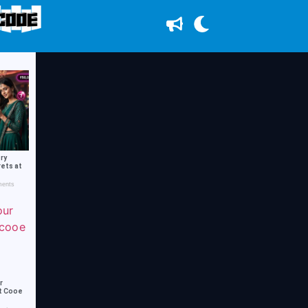
ry
ets at
ents
r
at Cooe