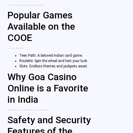
Downloading the COOE App is like opening the door to a world of fun. Visit the official site or app store, hit download, and install. Whether you’re on Android or iOS, the app is optimized for smooth performance.
Popular Games
Available on the
COOE
The COOE App boasts an impressive collection of games. Some fan favorites include:
Teen Patti: A beloved Indian card game.
Roulette: Spin the wheel and test your luck.
Slots: Endless themes and jackpots await.
Why Goa Casino
Online is a Favorite
in India
Indians love the blend of fun and strategy in casino games, and the Goa casino online experience makes it accessible nationwide. The COOE App enhances this with its engaging interface and seamless gameplay.
Safety and Security
Features of the