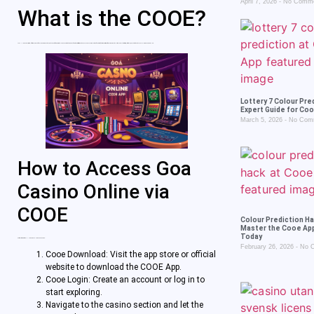
April 7, 2026
No Comme
What is the COOE?
The COOE is an innovative platform designed for online gaming enthusiasts. Think of it as your digital casino buddy that combines fun with creativity. It brings the Goa casino experience to your fingertips, featuring everything from card games to slot machines. It’s intuitive, user-friendly, and caters to both casual players and high-rollers.
Lottery 7 Colour Pre
Expert Guide for Co
March 5, 2026
No Com
How to Access Goa
Casino Online via
COOE
Colour Prediction Ha
Master the Cooe Ap
Today
Getting started with the COOE is a breeze. Here’s a quick guide:
February 26, 2026
No 
Cooe Download: Visit the app store or official
website to download the COOE App.
Cooe Login: Create an account or log in to
start exploring.
Navigate to the casino section and let the