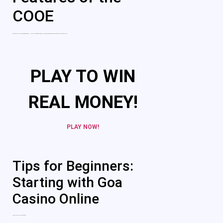
COOE
When it comes to online gaming, safety is a top priority. The COOE App uses state-of-the-art encryption and secure payment gateways to protect users’ data and funds. It’s a safe bet—literally!
PLAY TO WIN
REAL MONEY!
PLAY NOW!
Tips for Beginners:
Starting with Goa
Casino Online
New to online casinos? Here’s how to start: