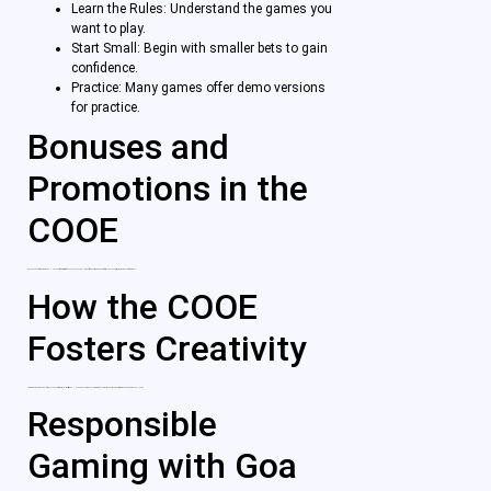
Learn the Rules: Understand the games you
want to play.
Start Small: Begin with smaller bets to gain
confidence.
Practice: Many games offer demo versions
for practice.
Bonuses and
Promotions in the
COOE
Who doesn’t love freebies? The COOE App offers a variety of bonuses, such as welcome offers, daily rewards, and referral bonuses, giving you more bang for your buck.
How the COOE
Fosters Creativity
Gaming isn’t just about luck; it’s also about strategy and creativity. The COOE App encourages players to think outside the box, making every game an engaging challenge.
Responsible
Gaming with Goa