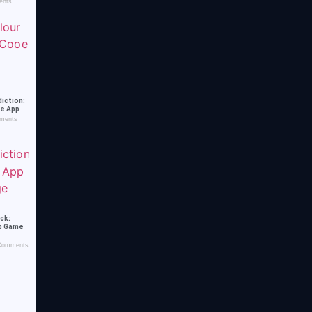
nts
diction:
oe App
ments
ck:
p Game
Comments