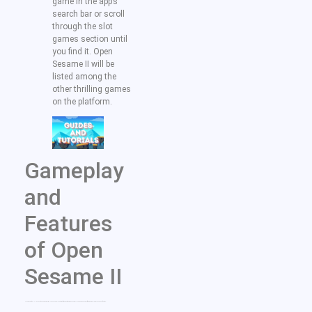
game in the app’s
search bar or scroll
through the slot
games section until
you find it. Open
Sesame II will be
listed among the
other thrilling games
on the platform.
Gameplay
and
Features
of Open
Sesame II
Once you have the COOE App set up and ready, playing Open Sesame II is a straightforward but rewarding experience. Here’s a breakdown of its main gameplay mechanics and features: