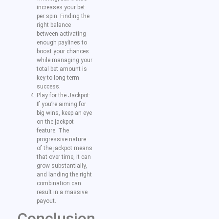
increases your bet
per spin. Finding the
right balance
between activating
enough paylines to
boost your chances
while managing your
total bet amount is
key to long-term
success.
Play for the Jackpot:
If you’re aiming for
big wins, keep an eye
on the jackpot
feature. The
progressive nature
of the jackpot means
that over time, it can
grow substantially,
and landing the right
combination can
result in a massive
payout.
Conclusion