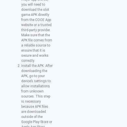
you will need to
download the slot
game APK directly
from the COOE App
website or a trusted
third-party provider.
Make sure that the
APK file comes from
a reliable source to
ensure that it is
secure and works
correctly.
Install the APK: After
downloading the
APK, go to your
device’s settings to
allow installations
from unknown
sources. This step
is necessary
because APK files
are downloaded
outside of the
Google Play Store or