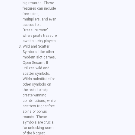
big rewards. These
features can include
free spins,
multipliers, and even
access to a
“treasure room”
where pirate treasure
awaits lucky players.
Wild and Scatter
Symbols: Like other
modern slot games,
Open Sesame II
utilizes wild and
scatter symbols.
Wilds substitute for
other symbols on
the reels to help
create winning
combinations, while
scatters trigger free
spins or bonus
rounds. These
symbols are crucial
for unlocking some
of the biggest