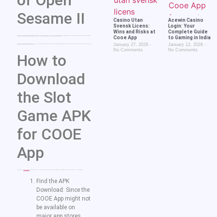
of Open
Sesame II
Casino Utan
Acewin Casino
Svensk Licens:
Login: Your
Wins and Risks at
Complete Guide
Cooe App
to Gaming in India
A feature-rich slot game with amazing graphics, captivating gameplay, and exclusive bonus rounds is called Open Sesame II. It features spinning reels with various symbols, just like the majority of contemporary slot games. Combinations of these symbols result in winnings. The pirate treasure theme of Open Sesame II adds a new level of mystery and adventure, which is what makes it so thrilling.
January 27, 2026
January 12, 2026
The game is centered around traditional pirate themes, such as gold-filled chests, pirate ships, and treasure maps. The game’s theme of ancient magic is reflected in the symbols on the reels, which include treasure chests, skull-and-crossbone flags, gold coins, and even the fabled Aladdin’s lamp.
No Comments
No Comments
How to
Download
the Slot
Game APK
for COOE
App
Before you can enjoy
Open Sesame II
, you need to download the COOE App onto your device. The app provides a smooth platform for accessing a variety of games, including Open Sesame II. Here’s how to get started:
Find the APK
Download: Since the
COOE App might not
be available on
major app stores,