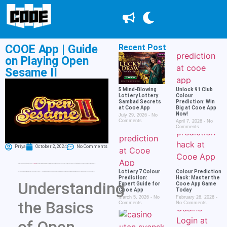
COOE App | Guide
Recent Post
on Playing Open
Sesame II
5 Mind-Blowing
Unlock 91 Club
Lottery Lottery
Colour
Sambad Secrets
Prediction: Win
at Cooe App
Big at Cooe App
Now!
July 29, 2026
No
Comments
April 7, 2026
No
Comments
Priya
October 2, 2024
No Comments
This thrilling game, which is playable on the
COOE App
, transports players to the thrilling realm of pirate treasure and antiquated magic. Open Sesame II provides the convenience of playing from your mobile device along with the excitement of a well-designed slot game, making it an exciting option for anyone seeking an exciting slot experience.
Lottery 7 Colour
Colour Prediction
We’ll walk you through every step of playing Open Sesame II on the COOE App in this guide, from downloading the APK to increasing your chances of winning and having fun. Come with me as we explore the fantastic realm of Open Sesame II!
Prediction:
Hack: Master the
Understanding
Expert Guide for
Cooe App Game
Cooe App
Today
March 5, 2026
No
February 26, 2026
the Basics
Comments
No Comments