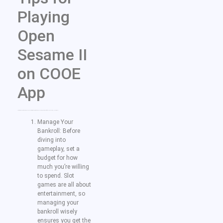
Playing
Open
Sesame II
on COOE
App
Now that you understand the mechanics, let’s dive into some tips that can help you make the most of your Open Sesame II experience:
Manage Your
Bankroll: Before
diving into
gameplay, set a
budget for how
much you’re willing
to spend. Slot
games are all about
entertainment, so
managing your
bankroll wisely
ensures you get the