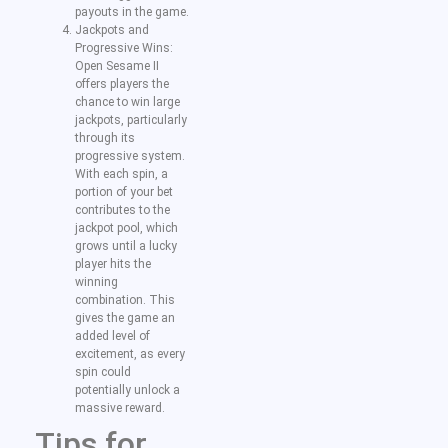
payouts in the game.
Jackpots and
Progressive Wins:
Open Sesame II
offers players the
chance to win large
jackpots, particularly
through its
progressive system.
With each spin, a
portion of your bet
contributes to the
jackpot pool, which
grows until a lucky
player hits the
winning
combination. This
gives the game an
added level of
excitement, as every
spin could
potentially unlock a
massive reward.
Tips for