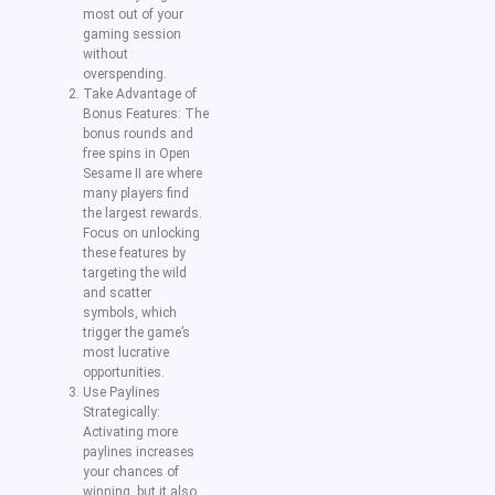
most out of your
gaming session
without
overspending.
Take Advantage of
Bonus Features: The
bonus rounds and
free spins in Open
Sesame II are where
many players find
the largest rewards.
Focus on unlocking
these features by
targeting the wild
and scatter
symbols, which
trigger the game’s
most lucrative
opportunities.
Use Paylines
Strategically:
Activating more
paylines increases
your chances of
winning, but it also