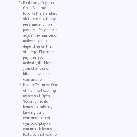
Reels and Paylines:
Open Sesame II
follows the standard
slot format with five
reels and multiple
paylines. Players can
adjust the number of
active paylines
depending on their
strategy. The more
paylines you
activate, the higher
your chances of
hitting a winning
combination.
Bonus Features: One
of the most exciting
aspects of Open
Sesame II is its
bonus rounds. By
landing certain
combinations of
symbols, players
can unlock bonus
features that lead to