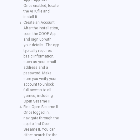
Apple App Store.
Once enabled, locate
the APK file and
install it.
Create an Account:
After the installation,
open the COOE App
and sign up with
your details. The app
typically requires
basic information,
such as your email
address and a
password. Make
sure you verify your
account to unlock
full access to all
games, including
Open Sesame II.
Find Open Sesame II:
Once logged in,
navigate through the
app to find Open
Sesame II. You can
either search for the